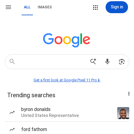
Sign in
ALL
IMAGES
Get a first look at Google Pixel 11 Pro📱
Trending searches
byron donalds
United States Representative
ford fathom