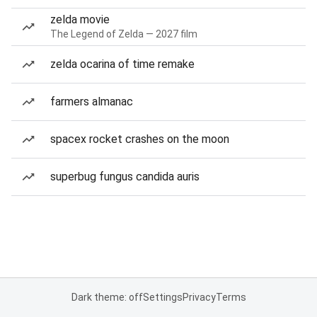
zelda movie
The Legend of Zelda — 2027 film
zelda ocarina of time remake
farmers almanac
spacex rocket crashes on the moon
superbug fungus candida auris
Dark theme: off
Settings
Privacy
Terms