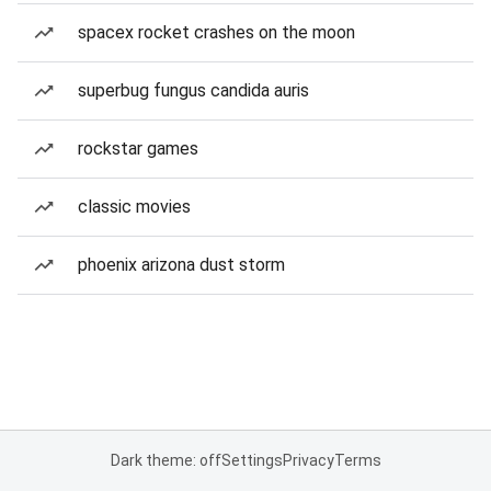
spacex rocket crashes on the moon
superbug fungus candida auris
rockstar games
classic movies
phoenix arizona dust storm
Dark theme: off
Settings
Privacy
Terms