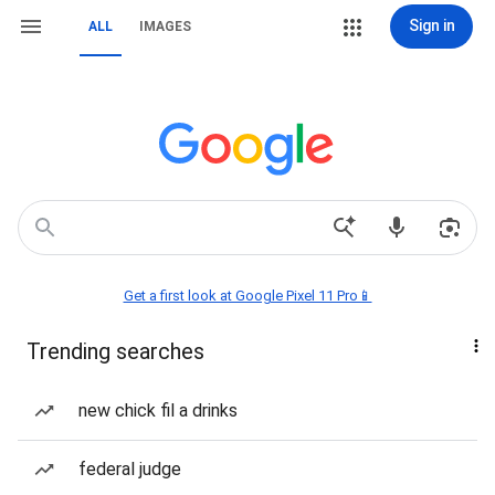
Sign in
ALL
IMAGES
Get a first look at Google Pixel 11 Pro📱
Trending searches
new chick fil a drinks
federal judge