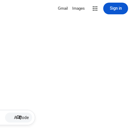
Sign in
Gmail
Images
AI Mode