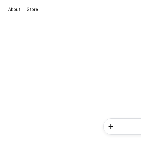
About
Store