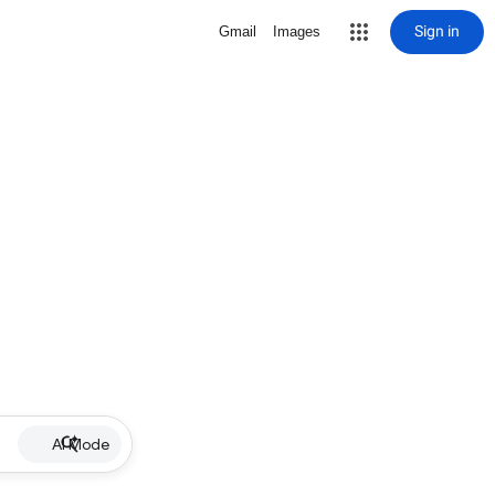
Sign in
Gmail
Images
AI Mode