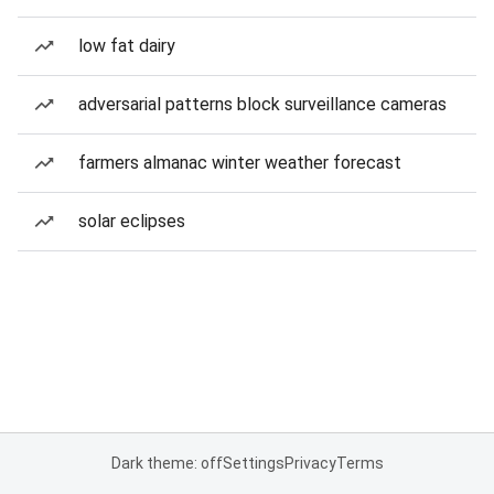
low fat dairy
adversarial patterns block surveillance cameras
farmers almanac winter weather forecast
solar eclipses
Dark theme: off
Settings
Privacy
Terms