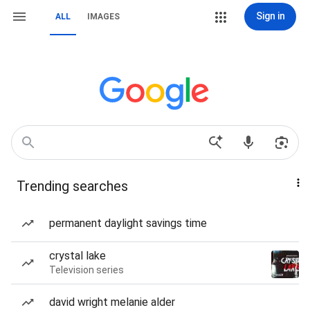
Sign in
ALL
IMAGES
Trending searches
permanent daylight savings time
crystal lake
Television series
david wright melanie alder