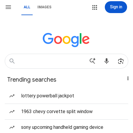
Sign in
ALL
IMAGES
Trending searches
lottery powerball jackpot
1963 chevy corvette split window
sony upcoming handheld gaming device