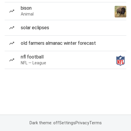
bison
Animal
solar eclipses
old farmers almanac winter forecast
nfl football
NFL — League
Dark theme: off
Settings
Privacy
Terms