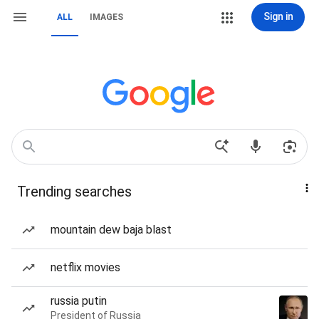
Sign in
ALL
IMAGES
Trending searches
mountain dew baja blast
netflix movies
russia putin
President of Russia