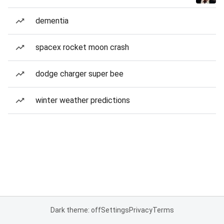
dementia
spacex rocket moon crash
dodge charger super bee
winter weather predictions
Dark theme: off
Settings
Privacy
Terms