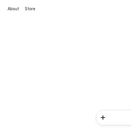
About
Store