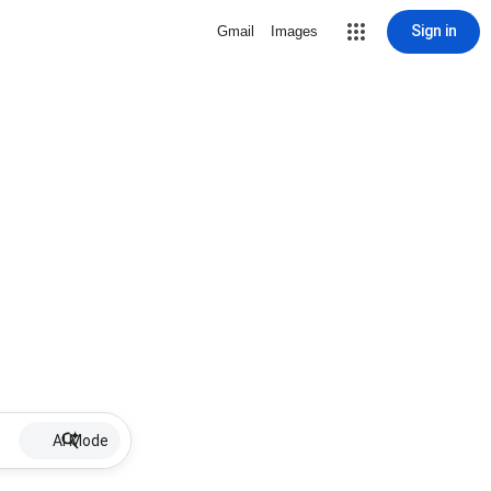
Sign in
Gmail
Images
AI Mode