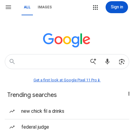
Sign in
ALL
IMAGES
Get a first look at Google Pixel 11 Pro📱
Trending searches
new chick fil a drinks
federal judge