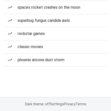
spacex rocket crashes on the moon
superbug fungus candida auris
rockstar games
classic movies
phoenix arizona dust storm
Dark theme: off
Settings
Privacy
Terms