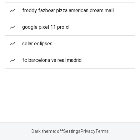
freddy fazbear pizza american dream mall
google pixel 11 pro xl
solar eclipses
fc barcelona vs real madrid
Dark theme: off
Settings
Privacy
Terms