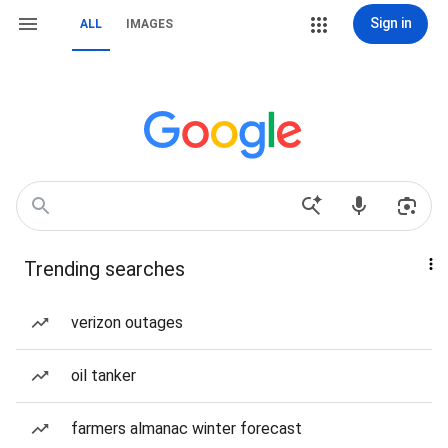
Sign in
ALL
IMAGES
Trending searches
verizon outages
oil tanker
farmers almanac winter forecast