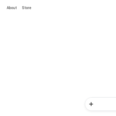
About
Store