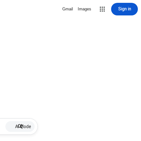
Sign in
Gmail
Images
AI Mode